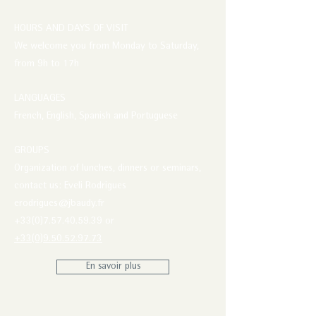
HOURS AND DAYS OF VISIT
We welcome you from Monday to Saturday,
from 9h to 17h
LANGUAGES
French, English, Spanish and Portuguese
GROUPS
Organization of lunches, dinners or seminars,
contact us: Eveli Rodrigues
erodrigues@jbaudy.fr
+33(0)7.57.40.59.39 or
+33(0)9.50.52.97.73
En savoir plus