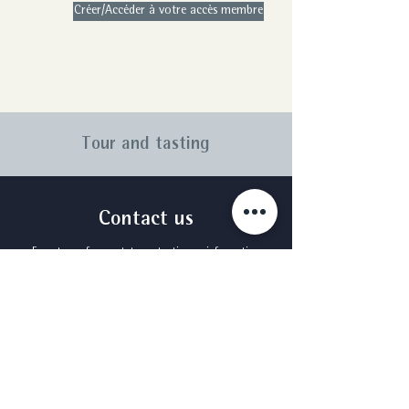
Créer/Accéder à votre accès membre
Tour and tasting
Contact us
For a tour of our estates, a tasting or information
about booking a stay, please send us a message
using the form below.
First Name
Surname