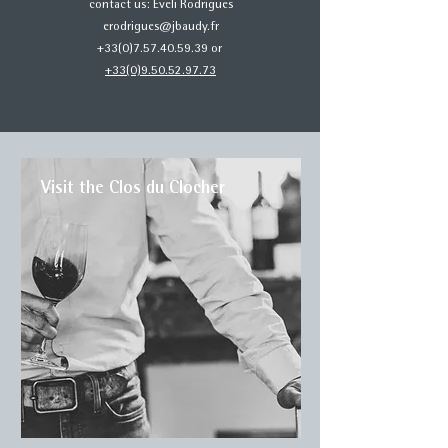
contact us: Eveli Rodrigues
erodrigues@jbaudy.fr
+33(0)7.57.40.59.39 or
+33(0)9.50.52.97.73
Visit the Clos du Clocher