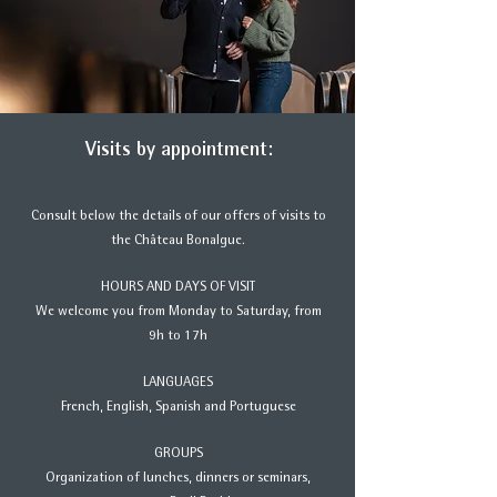
Visits by appointment:
Consult below the details of our offers of visits to
the Château Bonalgue.
HOURS AND DAYS OF VISIT
We welcome you from Monday to Saturday, from
9h to 17h
LANGUAGES
French, English, Spanish and Portuguese
GROUPS
Organization of lunches, dinners or seminars,