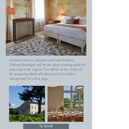
Located close to Libourne and Saint Emilion,
Château Bonalgue will be the ideal starting point for
your stay in the region. You will be in the center of
the property, which will allow you to feel like a
winegrower for a few days.
To book