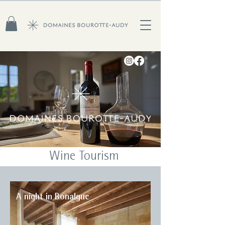
Wine Tourism
A night in Bonalgue