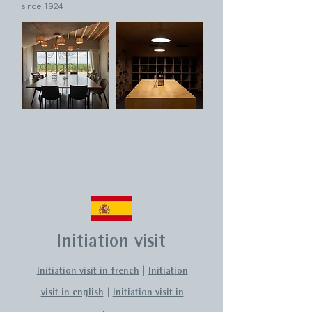
since 1924
Initiation visit
Initiation visit in french
|
Initiation
visit in english
|
Initiation visit in