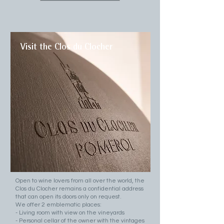
Visit the Clos du Clocher
Open to wine lovers from all over the world, the
Clos du Clocher remains a confidential address
that can open its doors only on request.
We offer 2 emblematic places:
- Living room with view on the vineyards
- Personal cellar of the owner with the vintages