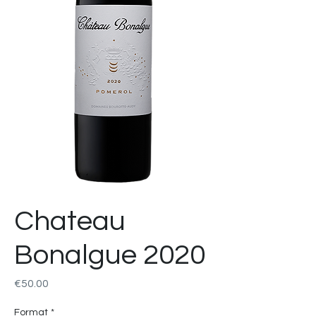
Chateau
Bonalgue 2020
Price
€50.00
Format
*