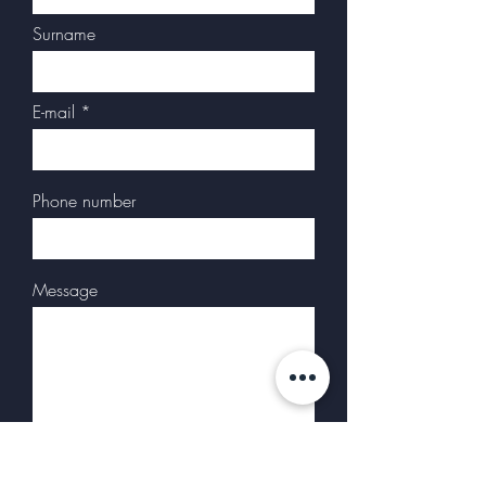
Surname
E-mail
Phone number
Message