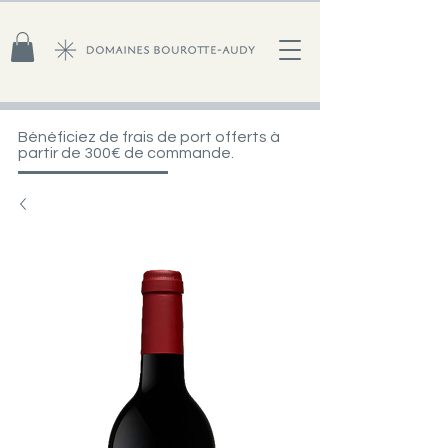
Bénéficiez de frais de port offerts à
partir de 300€ de commande.