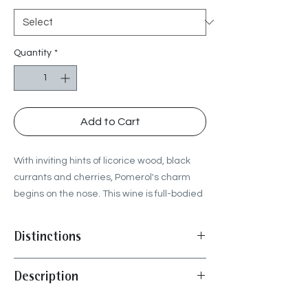
Quantity
*
Add to Cart
With inviting hints of licorice wood, black
currants and cherries, Pomerol's charm
begins on the nose. This wine is full-bodied
and has buoyant tannins without
compromising its elegance. A wine that is
Distinctions
sapid and harmonious, expressing the
solar profile of the vintage, while retaining
"Signature Pomerol, with plump black
Description
a lot of vivacity.
cherries, cocoa beans, salted caramel, a
clear picture of Pomerol glamour, but
Harvest :
from September 10th to 19th
approachable, no need to wait too long."
-